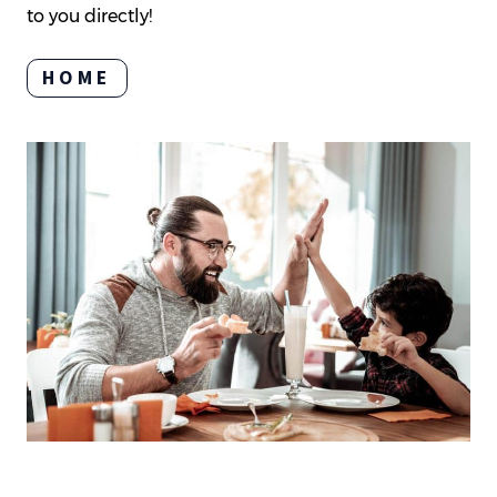
to you directly!
HOME