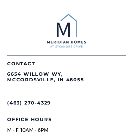
CONTACT
6654 WILLOW WY,
MCCORDSVILLE, IN 46055
(463) 270-4329
OFFICE HOURS
M - F: 10AM - 6PM