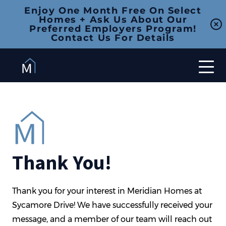
Enjoy One Month Free On Select
Homes + Ask Us About Our
Preferred Employers Program!
Contact Us For Details
Thank You!
Thank you for your interest in Meridian Homes at
Sycamore Drive! We have successfully received your
message, and a member of our team will reach out