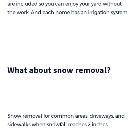
are included so you can enjoy your yard without
the work. And each home has an irrigation system.
What about snow removal?
Snow removal for common areas, driveways, and
sidewalks when snowfall reaches 2 inches.