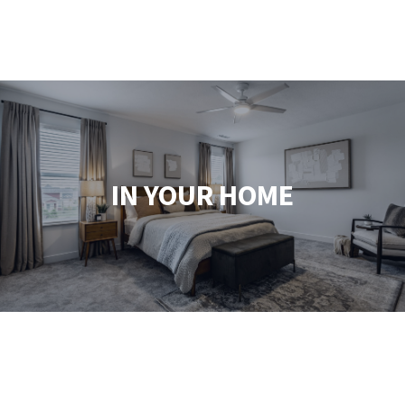
IN YOUR HOME