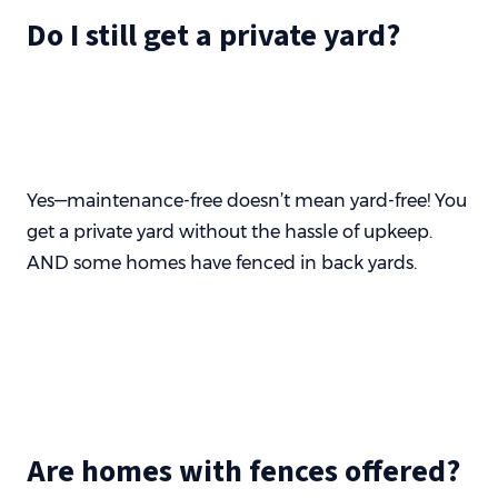
Do I still get a private yard?
Yes—maintenance-free doesn’t mean yard-free! You
get a private yard without the hassle of upkeep.
AND some homes have fenced in back yards.
Are homes with fences offered?