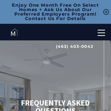
Enjoy One Month Free On Select
Homes + Ask Us About Our
Preferred Employers Program!
Contact Us For Details
(463) 403-0042
FREQUENTLY ASKED