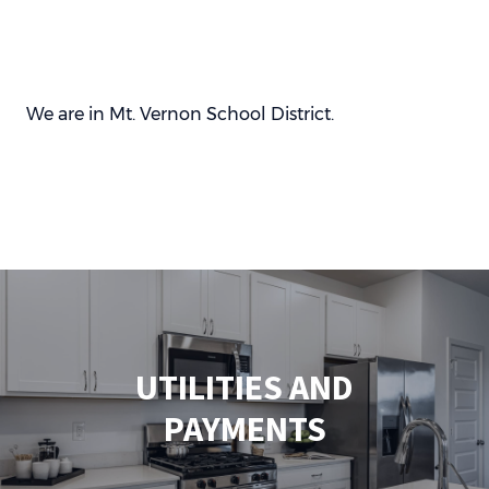
We are in Mt. Vernon School District.
UTILITIES AND
PAYMENTS