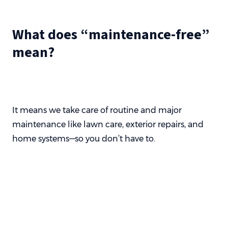
What does “maintenance-free”
mean?
It means we take care of routine and major
maintenance like lawn care, exterior repairs, and
home systems—so you don’t have to.