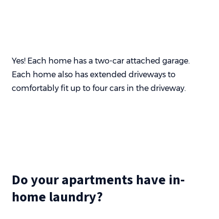
Yes! Each home has a two-car attached garage.
Each home also has extended driveways to
comfortably fit up to four cars in the driveway.
Do your apartments have in-
home laundry?