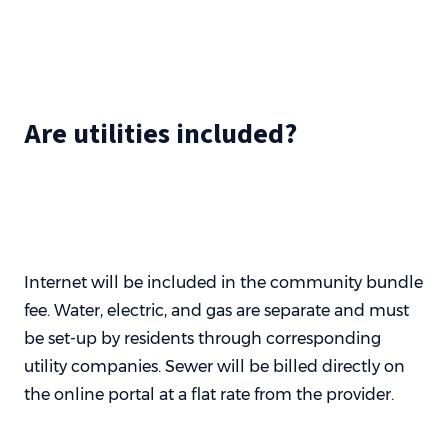
Are utilities included?
Internet will be included in the community bundle
fee. Water, electric, and gas are separate and must
be set-up by residents through corresponding
utility companies. Sewer will be billed directly on
the online portal at a flat rate from the provider.