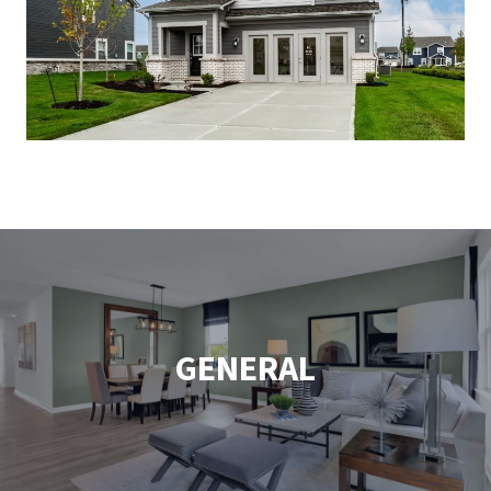
GENERAL