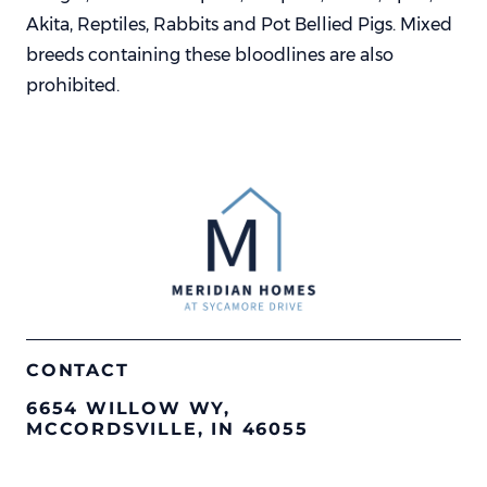
Akita, Reptiles, Rabbits and Pot Bellied Pigs. Mixed
breeds containing these bloodlines are also
prohibited.
CONTACT
6654 WILLOW WY,
MCCORDSVILLE, IN 46055