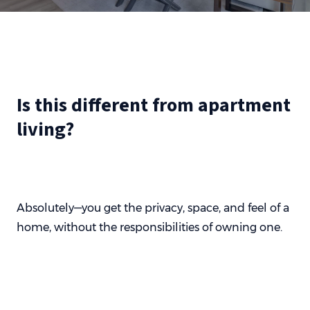
Is this different from apartment
living?
Absolutely—you get the privacy, space, and feel of a
home, without the responsibilities of owning one.