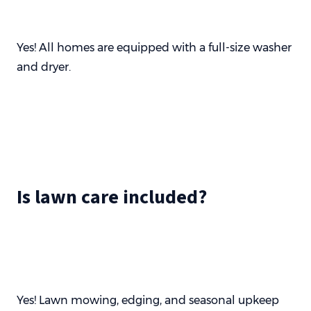
Yes! All homes are equipped with a full-size washer
and dryer.
Is lawn care included?
Yes! Lawn mowing, edging, and seasonal upkeep