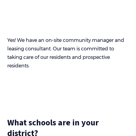
Yes! We have an on-site community manager and
leasing consultant. Our team is committed to
taking care of our residents and prospective
residents.
What schools are in your
district?