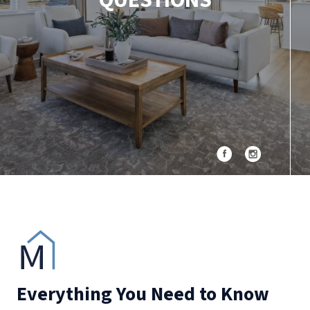
QUESTIONS
Everything You Need to Know