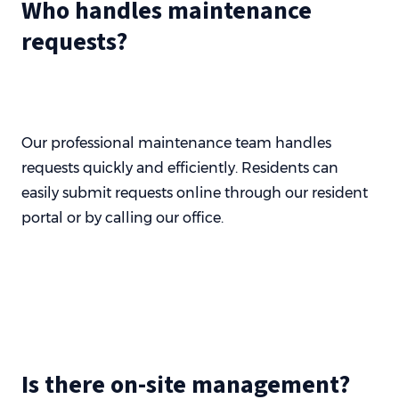
Who handles maintenance
requests?
Our professional maintenance team handles
requests quickly and efficiently. Residents can
easily submit requests online through our resident
portal or by calling our office.
Is there on-site management?