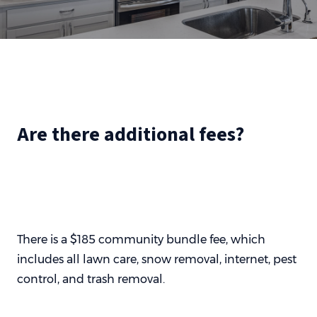
Are there additional fees?
There is a $185 community bundle fee, which
includes all lawn care, snow removal, internet, pest
control, and trash removal.