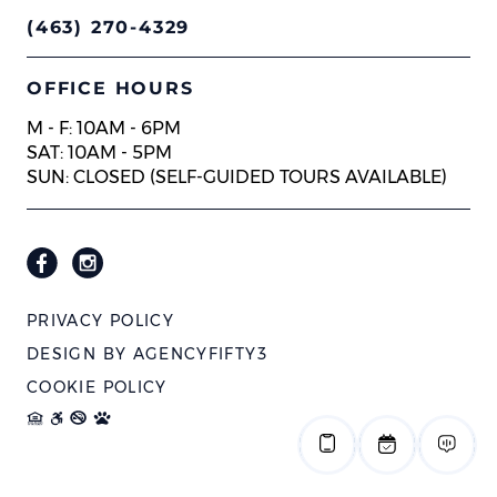
(463) 270-4329
OFFICE HOURS
M - F: 10AM - 6PM
SAT: 10AM - 5PM
SUN: CLOSED (SELF-GUIDED TOURS AVAILABLE)
PRIVACY POLICY
DESIGN BY
AGENCYFIFTY3
COOKIE POLICY