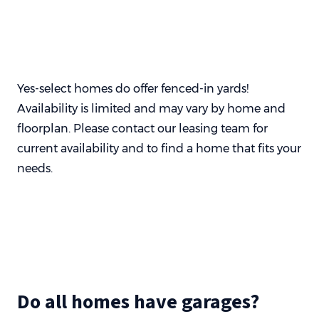
Yes-select homes do offer fenced-in yards!
Availability is limited and may vary by home and
floorplan. Please contact our leasing team for
current availability and to find a home that fits your
needs.
Do all homes have garages?