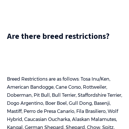
Are there breed restrictions?
Breed Restrictions are as follows: Tosa Inu/Ken,
American Bandogge, Cane Corso, Rottweiler,
Doberman, Pit Bull, Bull Terrier, Staffordshire Terrier,
Dogo Argentino, Boer Boel, Gull Dong, Basenji,
Mastiff, Perro de Presa Canario, Fila Brasiliero, Wolf
Hybrid, Caucasian Oucharka, Alaskan Malamutes,
Kangal, German Shepard, Shepard, Chow, Spitz,