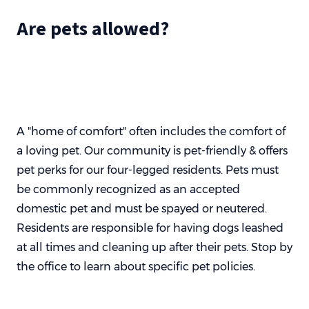
Are pets allowed?
A "home of comfort" often includes the comfort of
a loving pet. Our community is pet-friendly & offers
pet perks for our four-legged residents. Pets must
be commonly recognized as an accepted
domestic pet and must be spayed or neutered.
Residents are responsible for having dogs leashed
at all times and cleaning up after their pets. Stop by
the office to learn about specific pet policies.