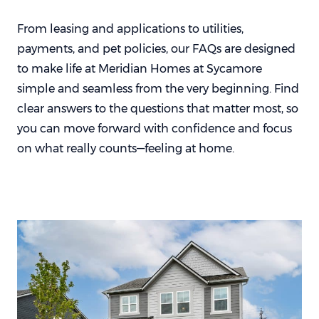
From leasing and applications to utilities,
payments, and pet policies, our FAQs are designed
to make life at Meridian Homes at Sycamore
simple and seamless from the very beginning. Find
clear answers to the questions that matter most, so
you can move forward with confidence and focus
on what really counts—feeling at home.