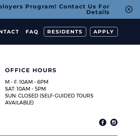
ployers Program! Contact Us For
Details
NTACT
FAQ
RESIDENTS
APPLY
OFFICE HOURS
M - F: 10AM - 6PM
SAT: 10AM - 5PM
SUN: CLOSED (SELF-GUIDED TOURS
AVAILABLE)