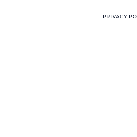
PRIVACY PO