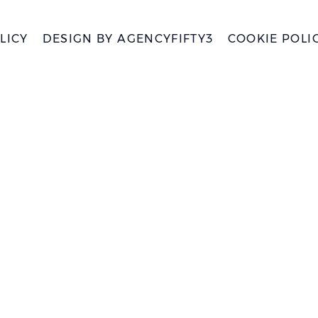
LICY
DESIGN BY
AGENCYFIFTY3
COOKIE POLI