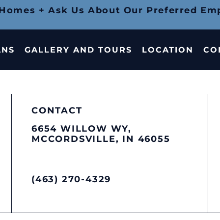
 Homes + Ask Us About Our Preferred Em
ANS
GALLERY AND TOURS
LOCATION
CO
CONTACT
6654 WILLOW WY,
MCCORDSVILLE, IN 46055
(463) 270-4329