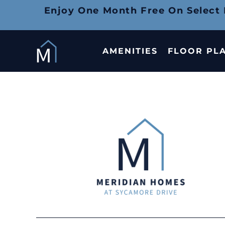
Enjoy One Month Free On Select
AMENITIES
FLOOR PL