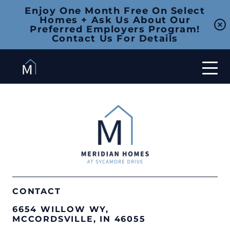
Enjoy One Month Free On Select
Homes + Ask Us About Our
Preferred Employers Program!
Contact Us For Details
CONTACT
6654 WILLOW WY,
MCCORDSVILLE, IN 46055