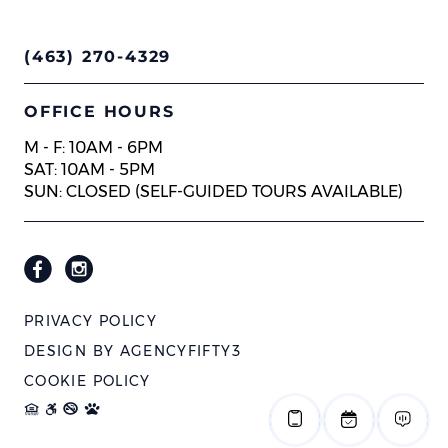
(463) 270-4329
OFFICE HOURS
M - F: 10AM - 6PM
SAT: 10AM - 5PM
SUN: CLOSED (SELF-GUIDED TOURS AVAILABLE)
PRIVACY POLICY
DESIGN BY
AGENCYFIFTY3
COOKIE POLICY