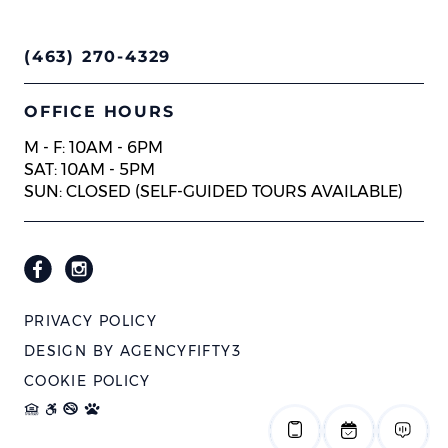
(463) 270-4329
OFFICE HOURS
M - F: 10AM - 6PM
SAT: 10AM - 5PM
SUN: CLOSED (SELF-GUIDED TOURS AVAILABLE)
PRIVACY POLICY
DESIGN BY
AGENCYFIFTY3
COOKIE POLICY