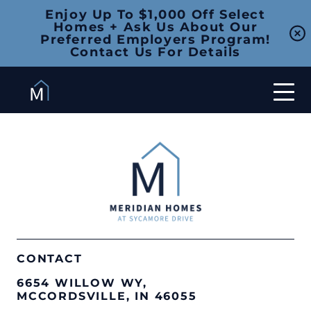
Enjoy Up To $1,000 Off Select
Homes + Ask Us About Our
Preferred Employers Program!
Contact Us For Details
CONTACT
6654 WILLOW WY,
MCCORDSVILLE, IN 46055