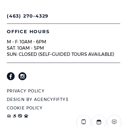
(463) 270-4329
OFFICE HOURS
M - F: 10AM - 6PM
SAT: 10AM - 5PM
SUN: CLOSED (SELF-GUIDED TOURS AVAILABLE)
PRIVACY POLICY
DESIGN BY
AGENCYFIFTY3
COOKIE POLICY