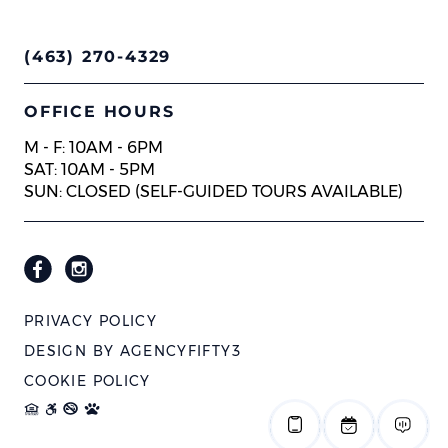
(463) 270-4329
OFFICE HOURS
M - F: 10AM - 6PM
SAT: 10AM - 5PM
SUN: CLOSED (SELF-GUIDED TOURS AVAILABLE)
PRIVACY POLICY
DESIGN BY
AGENCYFIFTY3
COOKIE POLICY