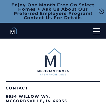
Enjoy One Month Free On Select
Homes + Ask Us About Our
Preferred Employers Program!
Contact Us For Details
CONTACT
6654 WILLOW WY,
MCCORDSVILLE, IN 46055