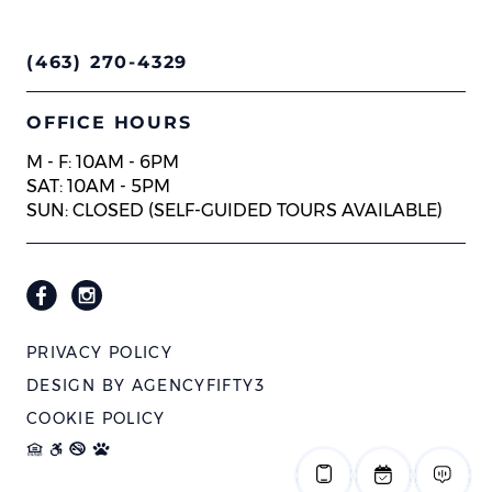
(463) 270-4329
OFFICE HOURS
M - F: 10AM - 6PM
SAT: 10AM - 5PM
SUN: CLOSED (SELF-GUIDED TOURS AVAILABLE)
PRIVACY POLICY
DESIGN BY
AGENCYFIFTY3
COOKIE POLICY