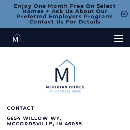
Enjoy One Month Free On Select
Homes + Ask Us About Our
Preferred Employers Program!
Contact Us For Details
CONTACT
6654 WILLOW WY,
MCCORDSVILLE, IN 46055